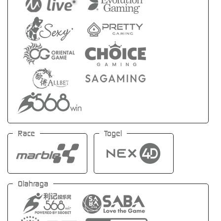
Race
Togel
Olahraga