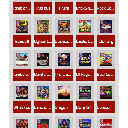
Tomb of Akhenaten
True kult
Fruits
Brick Snake 2000
Rock Bottom
Roadkill
Ugliest Catch
Bushido Way xNudge
Gaelic Gold
Gluttony
Tombstone
Devil's Crossroad
The Creepy Carnival
DJ Psycho
East Coast Vs West Coast
Whacked
Land of the Free
Dragon Tribe
Benji Killed in Vegas
Outsourced: Payday