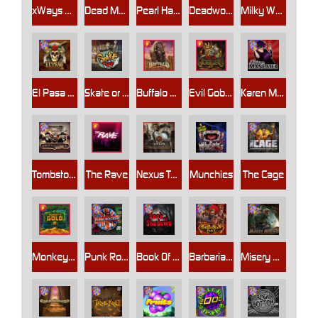
xWays Hoarder xSplit
Dead Men Walking
Pearl Harbor
Deadwood xNudge
Milky Ways
El Pasa Gunfight xNudge
Skate or Die
Buffalo Hunter
Evil Goblins xBomb
Karen Maneater
Tombstone No Mercy
The Rave
Nexus Tombstone RIP
Munchies
The Cage
Monkey's Gold xPays
Punk Rocker
Book Of Shadows
Barbarian Fury
Misery Mining