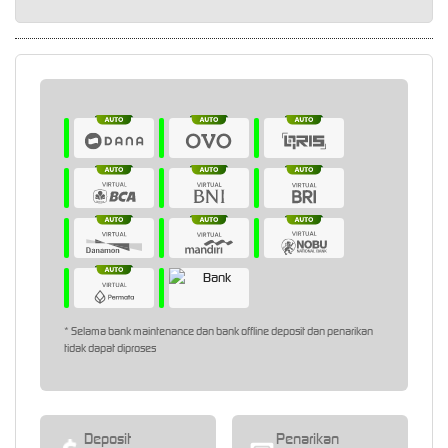
* Selama bank maintenance dan bank offline deposit dan penarikan
tidak dapat diproses
Deposit
Penarikan