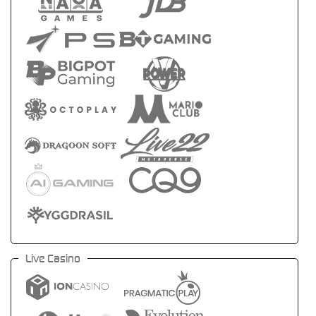
Live Casino