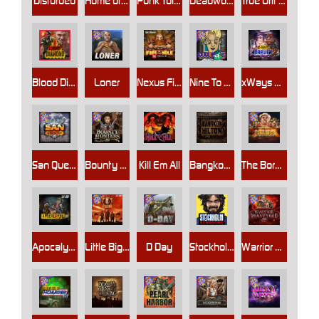
Disturbed
Home of the Brave
Punk Toilet
Deadwood R.I.P
True Grit Redemption
Blood Diamond
Loner
Nexus Fire In The Hole xBomb
Nine To Five
xWays Hoarder 2
San Quentin xWays
Bounty Hunters xNudge®
Kill Em All
Bangkok Hilton
The Border
Apocalypse Super xNudge
Little Bighorn
D Day
Stockholm Syndrome
Warrior Graveyard xNudge