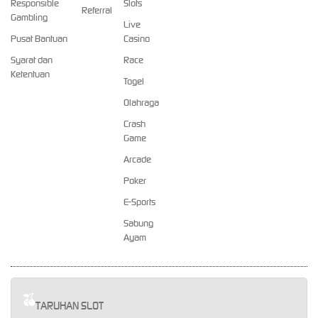
Responsible
Slots
Referral
Gambling
Live
Pusat Bantuan
Casino
Syarat dan
Race
Ketentuan
Togel
Olahraga
Crash
Game
Arcade
Poker
E-Sports
Sabung
Ayam
TARUHAN SLOT