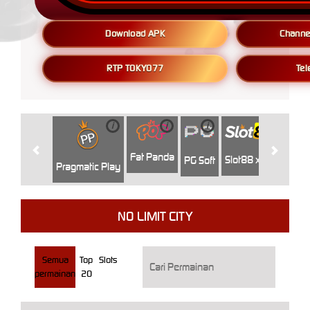
Download APK
Channe
RTP TOKYO77
Tel
i
i
i
i
i
Facha
Fat Panda
Slot88 x PP
PG Soft
Pragmatic Play
NO LIMIT CITY
Semua
Top
Slots
permainan
20