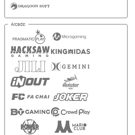
Arcade