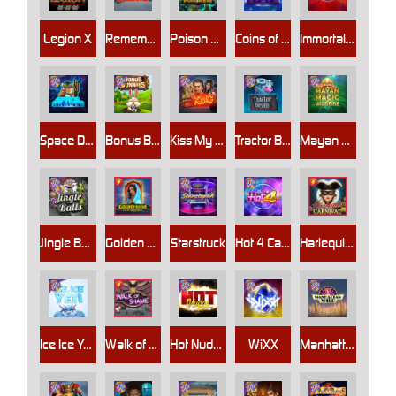
Legion X
Remember Gulag
Poison Eve
Coins of Fortune
Immortal Fruits
Space Donkey
Bonus Bunnies
Kiss My Chainsaw
Tractor Beam
Mayan Magic Wildfire
Jingle Balls
Golden Genie And The Walking Wilds
Starstruck
Hot 4 Cash
Harlequin Carnival
Ice Ice Yeti
Walk of Shame
Hot Nudge
WiXX
Manhattan Goes Wild