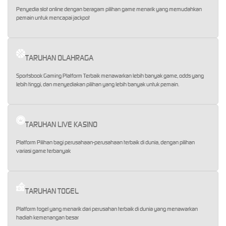
Penyedia slot online dengan beragam pilihan game menarik yang memudahkan
pemain untuk mencapai jackpot
TARUHAN OLAHRAGA
Sportsbook Gaming Platform Terbaik menawarkan lebih banyak game, odds yang
lebih tinggi, dan menyediakan pilihan yang lebih banyak untuk pemain.
TARUHAN LIVE KASINO
Platform Pilihan bagi perusahaan-perusahaan terbaik di dunia, dengan pilihan
variasi game terbanyak
TARUHAN TOGEL
Platform togel yang menarik dari perusahan terbaik di dunia yang menawarkan
hadiah kemenangan besar