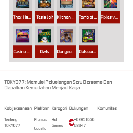
Thor: Hammer Time
Tesla Jolt
Kitchen Drama: Sushi Mania
Tomb of Nefertiti
Pixies vs Pirates
Casino Win Spin
Owls
Dungeon Quest
Outsourced: Slash Game
TOKYO77: Memulai Petualangan Seru Bersama Dan
Dapatkan Kemudahan Menjadi Kaya
Kebijaksanaan
Platform
Kategori
Dukungan
Komunitas
Tentang
Promosi
Hot
+62851656
TOKYO77
Games
68947
Loyalty