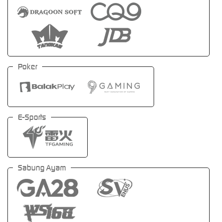
Poker
E-Sports
Sabung Ayam