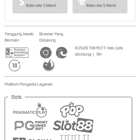
Rata-rata 3 Menit
Rata-rata 5 Menit
Tanggung Jawab
Browser Yang
Bermain
Didukung
©2026 TOKYO77. Hak cipta
dilindungi | 18+
Platform Penyedia Layanan
Slots