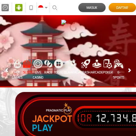
MASUK
DAFTAR
HOT
SLOTS
LIVE
RACE
TOGEL
OLAHRAGA
CRASH
ARCADE
POKER
E-
SABUN
GAMES
CASINO
GAME
SPORTS
AYAM
IDR
12,734,
JACKPOT
PLAY