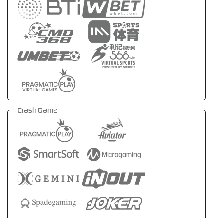
Crash Game