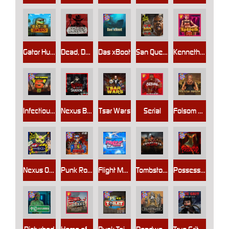
Gator Hunters
Dead, Dead, or Deader
Das xBoot
San Quentin 2: Death Row
Kenneth Must Die
Infectious 5 xWays
Nexus Blood & Shadow
Tsar Wars
Serial
Folsom Prison
Nexus Outsourced
Punk Rocker 2
Flight Mode
Tombstone Slaughter
Possessed