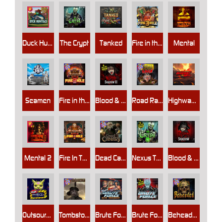
Duck Hunters
The Crypt
Tanked
Fire in the Hole 3
Mental
Seamen
Fire in the Hole 2
Blood & Shadow 2
Road Rage
Highway to Hell
Mental 2
Fire In The Hole xBomb
Dead Canary
Nexus The Crypt
Blood & Shadow
Outsourced
Tombstone RIP
Brute Force: Alien Onslaught
Brute Force
Beheaded